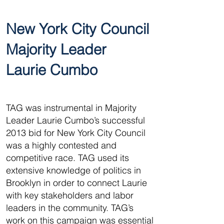
New York City Council
Majority Leader
Laurie Cumbo
TAG was instrumental in Majority
Leader Laurie Cumbo’s successful
2013 bid for New York City Council
was a highly contested and
competitive race. TAG used its
extensive knowledge of politics in
Brooklyn in order to connect Laurie
with key stakeholders and labor
leaders in the community. TAG’s
work on this campaign was essential