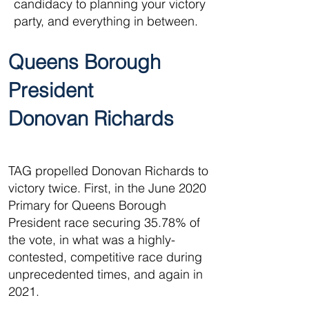
candidacy to planning your victory
party, and everything in between.
Queens Borough
President
Donovan Richards
TAG propelled Donovan Richards to
victory twice. First, in the June 2020
Primary for Queens Borough
President race securing 35.78% of
the vote, in what was a highly-
contested, competitive race during
unprecedented times, and again in
2021.