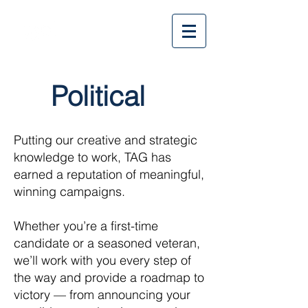
Political
Putting our creative and strategic
knowledge to work, TAG has
earned a reputation of meaningful,
winning campaigns.
Whether you’re a first-time
candidate or a seasoned veteran,
we’ll work with you every step of
the way and provide a roadmap to
victory — from announcing your