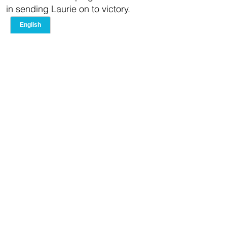
in sending Laurie on to victory.
United States
Representative
Hakeem Jeffries
In 2012, TAG worked with Congress
Member Hakeem Jeffries to build a
successful campaign, leading to
victory in a district represented by a
30-year incumbent. With clear
fundraising goals and innovative
ideas focused on bettering the lives
of his constituents, TAG helped