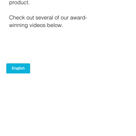
product.
Check out several of our award-
winning videos below.