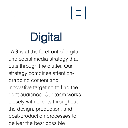
Digital
TAG is at the forefront of digital
and social media strategy that
cuts through the clutter. Our
strategy combines attention-
grabbing content and
innovative targeting to find the
right audience. Our team works
closely with clients throughout
the design, production, and
post-production processes to
deliver the best possible