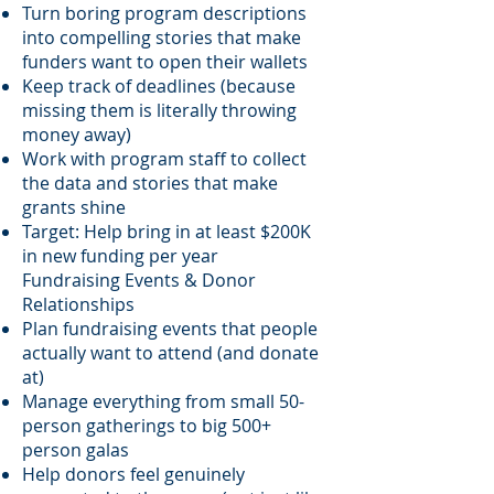
Turn boring program descriptions
into compelling stories that make
funders want to open their wallets
Keep track of deadlines (because
missing them is literally throwing
money away)
Work with program staff to collect
the data and stories that make
grants shine
Target: Help bring in at least $200K
in new funding per year
Fundraising Events & Donor
Relationships
Plan fundraising events that people
actually want to attend (and donate
at)
Manage everything from small 50-
person gatherings to big 500+
person galas
Help donors feel genuinely