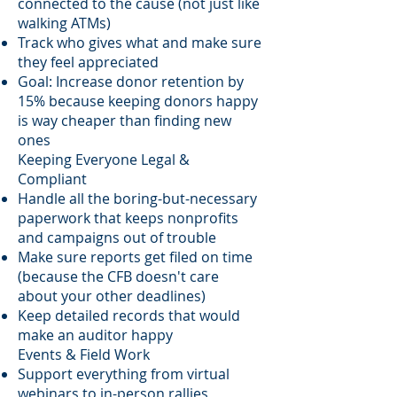
connected to the cause (not just like
walking ATMs)
Track who gives what and make sure
they feel appreciated
Goal: Increase donor retention by
15% because keeping donors happy
is way cheaper than finding new
ones
Keeping Everyone Legal &
Compliant
Handle all the boring-but-necessary
paperwork that keeps nonprofits
and campaigns out of trouble
Make sure reports get filed on time
(because the CFB doesn't care
about your other deadlines)
Keep detailed records that would
make an auditor happy
Events & Field Work
Support everything from virtual
webinars to in-person rallies