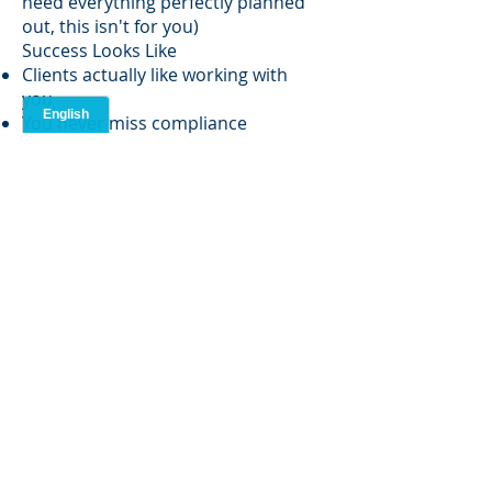
need everything perfectly planned
out, this isn't for you)
Success Looks Like
Clients actually like working with
you
You never miss compliance
deadlines
You help bring in solid funding
Clients stick around because you're
good at what you do
Education & Location
Bachelor's degree required (any
field that taught you how to think
and communicate)
Must live in the NY/NJ area - this
isn't a fully remote gig
Hybrid setup: work from home most
of the time, meet with clients when
needed
What's In It For You
Money