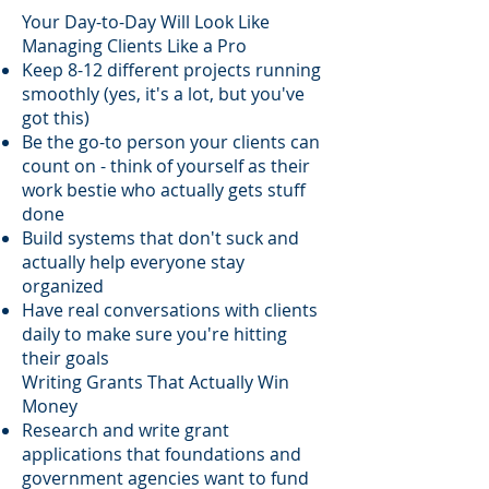
Your Day-to-Day Will Look Like
Managing Clients Like a Pro
Keep 8-12 different projects running
smoothly (yes, it's a lot, but you've
got this)
Be the go-to person your clients can
count on - think of yourself as their
work bestie who actually gets stuff
done
Build systems that don't suck and
actually help everyone stay
organized
Have real conversations with clients
daily to make sure you're hitting
their goals
Writing Grants That Actually Win
Money
Research and write grant
applications that foundations and
government agencies want to fund