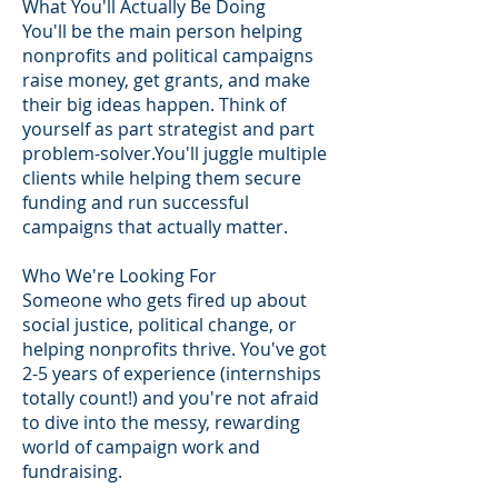
What You'll Actually Be Doing
You'll be the main person helping
nonprofits and political campaigns
raise money, get grants, and make
their big ideas happen. Think of
yourself as part strategist and part
problem-solver.You'll juggle multiple
clients while helping them secure
funding and run successful
campaigns that actually matter.
Who We're Looking For
Someone who gets fired up about
social justice, political change, or
helping nonprofits thrive. You've got
2-5 years of experience (internships
totally count!) and you're not afraid
to dive into the messy, rewarding
world of campaign work and
fundraising.