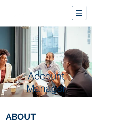
Account
Manager
ABOUT