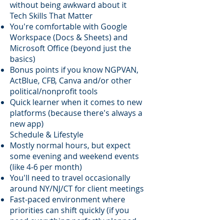
without being awkward about it
Tech Skills That Matter
You're comfortable with Google
Workspace (Docs & Sheets) and
Microsoft Office (beyond just the
basics)
Bonus points if you know NGPVAN,
ActBlue, CFB, Canva and/or other
political/nonprofit tools
Quick learner when it comes to new
platforms (because there's always a
new app)
Schedule & Lifestyle
Mostly normal hours, but expect
some evening and weekend events
(like 4-6 per month)
You'll need to travel occasionally
around NY/NJ/CT for client meetings
Fast-paced environment where
priorities can shift quickly (if you