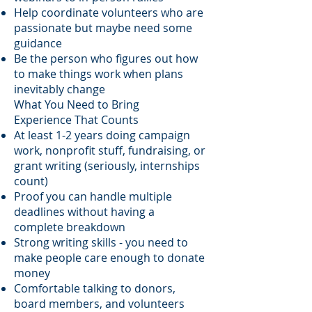
Help coordinate volunteers who are
passionate but maybe need some
guidance
Be the person who figures out how
to make things work when plans
inevitably change
What You Need to Bring
Experience That Counts
At least 1-2 years doing campaign
work, nonprofit stuff, fundraising, or
grant writing (seriously, internships
count)
Proof you can handle multiple
deadlines without having a
complete breakdown
Strong writing skills - you need to
make people care enough to donate
money
Comfortable talking to donors,
board members, and volunteers