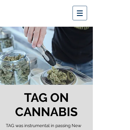
TAG ON
CANNABIS
TAG was instrumental in passing New