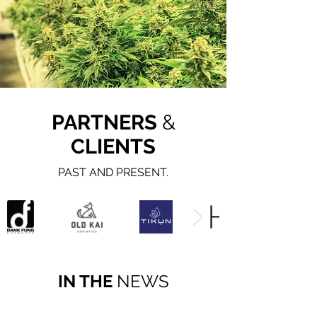
PARTNERS
&
CLIENTS
PAST AND PRESENT.
IN THE
NEWS