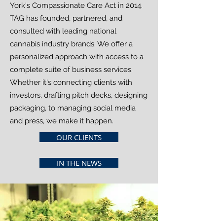
York's Compassionate Care Act in 2014.
TAG has founded, partnered, and
consulted with leading national
cannabis industry brands. We offer a
personalized approach with access to a
complete suite of business services.
Whether it's connecting clients with
investors, drafting pitch decks, designing
packaging, to managing social media
and press, we make it happen.
OUR CLIENTS
IN THE NEWS