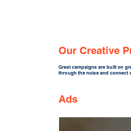
Our Creative P
Great campaigns are built on gre
through the noise and connect 
Ads