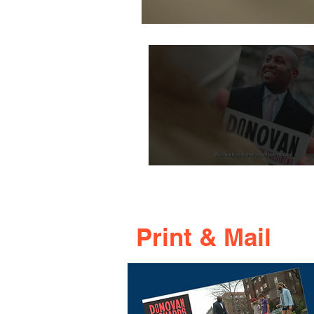
Print & Mail