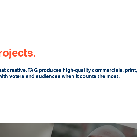
rojects.
at creative. TAG produces high-quality commercials, print, 
with voters and audiences when it counts the most.