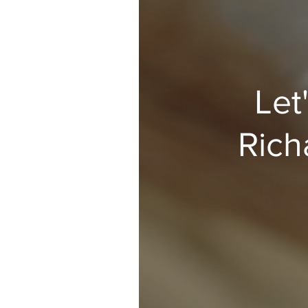
Let
Rich