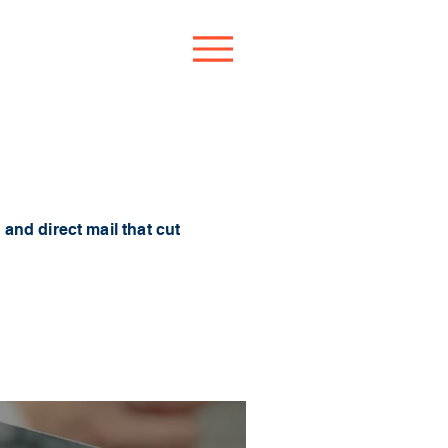
and direct mail that cut