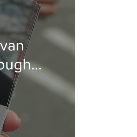
ovan
rough