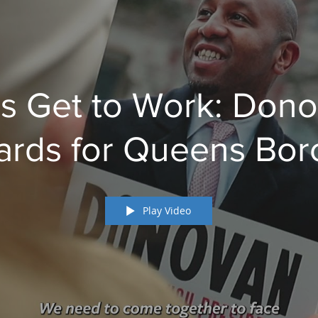
's Get to Work: Don
ards for Queens Bo
President
Play Video