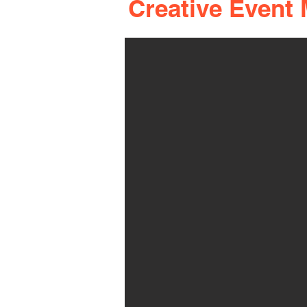
Creative Event