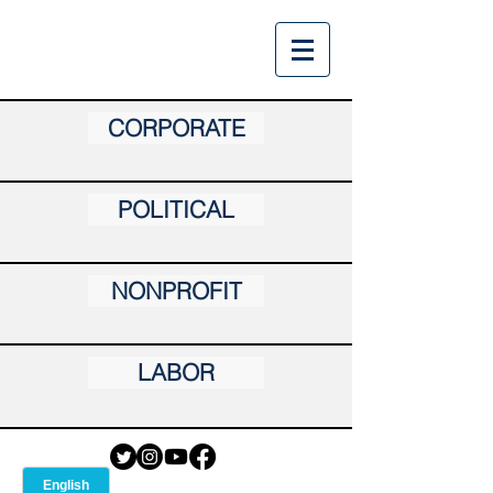
CORPORATE
POLITICAL
NONPROFIT
LABOR