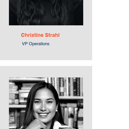
Christine Strahl
VP Operations