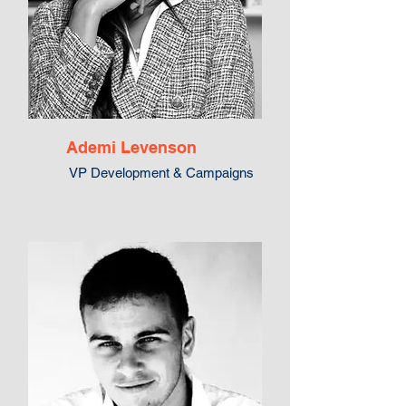
Ademi Levenson
VP Development & Campaigns