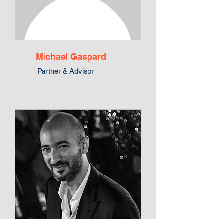
Michael Gaspard
Partner & Advisor