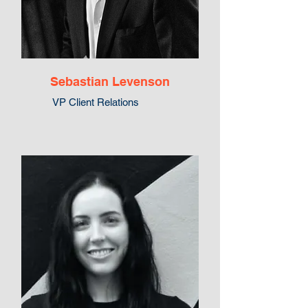
Sebastian Levenson
VP Client Relations