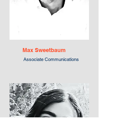
Max Sweetbaum
Associate Communications