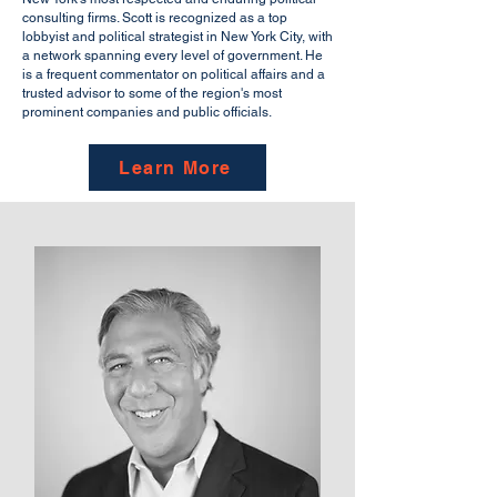
consulting firms. Scott is recognized as a top
lobbyist and political strategist in New York City, with
a network spanning every level of government. He
is a frequent commentator on political affairs and a
trusted advisor to some of the region's most
prominent companies and public officials.
Learn More