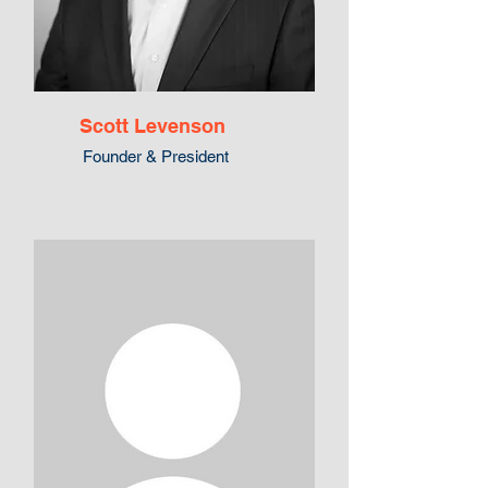
Scott Levenson
Founder & President