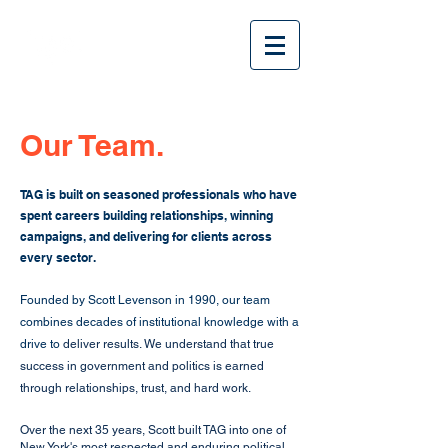
Our Team.
TAG is built on seasoned professionals who have
spent careers building relationships, winning
campaigns, and delivering for clients across
every sector.
Founded by Scott Levenson in 1990, our team
combines decades of institutional knowledge with a
drive to
deliver results. We understand that true
success in government and politics is earned
through relationships, trust, and hard work.
Over the next 35 years, Scott built TAG into one of
New York's most respected and enduring political